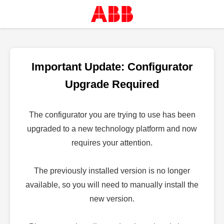
Important Update: Configurator
Upgrade Required
The configurator you are trying to use has been
upgraded to a new technology platform and now
requires your attention.
The previously installed version is no longer
available, so you will need to manually install the
new version.