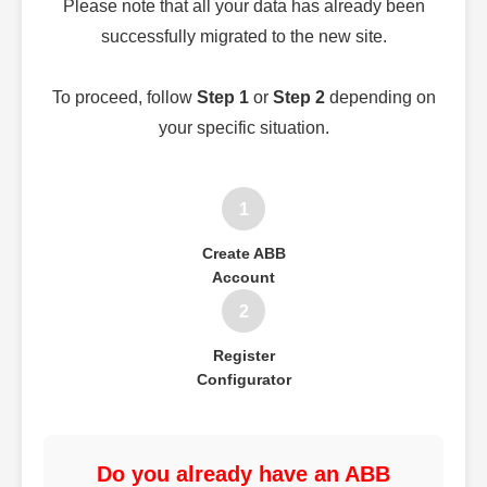
Please note that all your data has already been
successfully migrated to the new site.
To proceed, follow
Step 1
or
Step 2
depending on
your specific situation.
1
Create ABB
Account
2
Register
Configurator
Do you already have an ABB