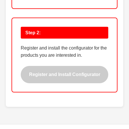
Step 2:
Register and install the configurator for the
products you are interested in.
Register and Install Configurator