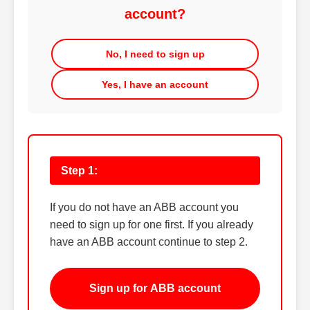
account?
No, I need to sign up
Yes, I have an account
Step 1:
If you do not have an ABB account you
need to sign up for one first. If you already
have an ABB account continue to step 2.
Sign up for ABB account